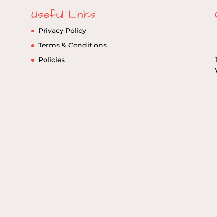
Useful Links
Privacy Policy
Terms & Conditions
Policies