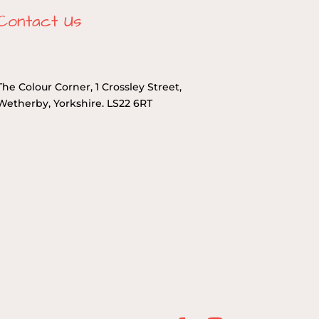
Contact Us
The Colour Corner, 1 Crossley Street,
Wetherby, Yorkshire. LS22 6RT