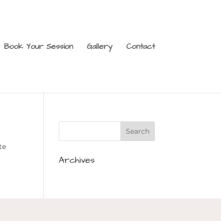
Book Your Session
Gallery
Contact
te
Archives