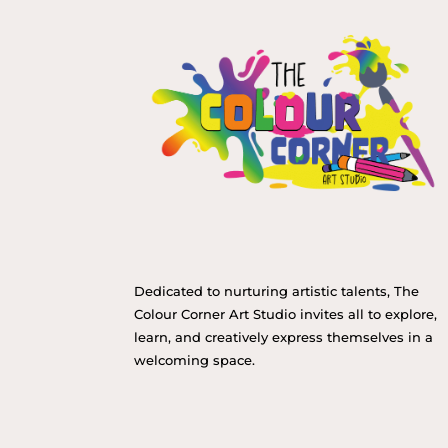
Dedicated to nurturing artistic talents, The
Colour Corner Art Studio invites all to explore,
learn, and creatively express themselves in a
welcoming space.