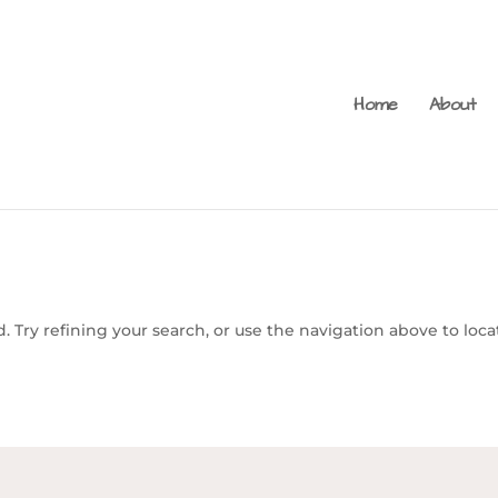
Home
About
 Try refining your search, or use the navigation above to loca