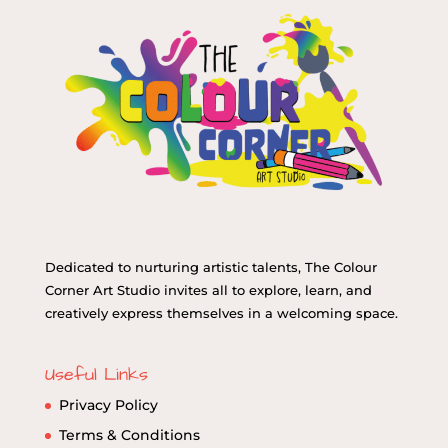
Dedicated to nurturing artistic talents, The Colour
Corner Art Studio invites all to explore, learn, and
creatively express themselves in a welcoming space.
Useful Links
Privacy Policy
Terms & Conditions