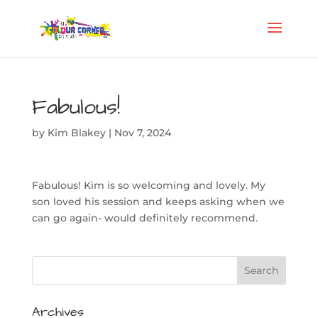
Fabulous!
by
Kim Blakey
|
Nov 7, 2024
Fabulous! Kim is so welcoming and lovely. My
son loved his session and keeps asking when we
can go again- would definitely recommend.
Archives