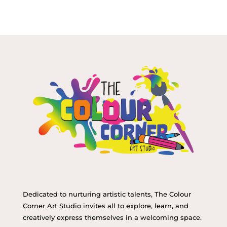
Dedicated to nurturing artistic talents, The Colour
Corner Art Studio invites all to explore, learn, and
creatively express themselves in a welcoming space.