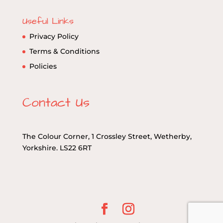
Useful Links
Privacy Policy
Terms & Conditions
Policies
Contact Us
The Colour Corner, 1 Crossley Street, Wetherby,
Yorkshire. LS22 6RT